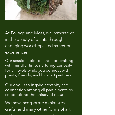
At Foliage and Moss, we immerse you
in the beauty of plants through
engaging workshops and hands-on
experiences.
Our sessions blend hands-on crafting
with mindful time, nurturing curiosity
for all levels while you connect with
plants, friends, and local art partners.
Our goal is to inspire creativity and
connection among all participants by
celebrationg the artistry of nature.
We now incorporate miniatures,
crafts, and many other forms of art