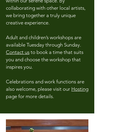
within our serene space. By
collaborating with other local artists,
we bring together a truly unique
creative experience.
Adult and children’s workshops are
available Tuesday through Sunday.
Contact us
to book a time that suits
you and choose the workshop that
inspires you.
Celebrations and work functions are
also welcome, please visit our
Hosting
page for more details.