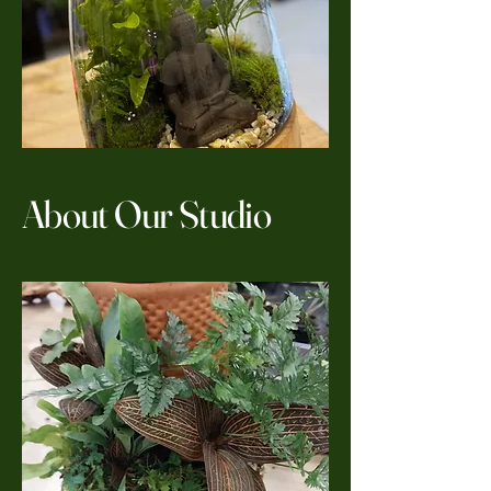
About Our Studio