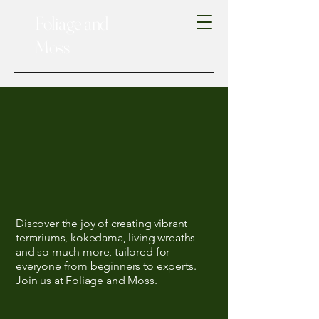
Foliage and
Moss
 Livin
 Livin
Discover the joy of creating vibrant
terrariums, kokedama, living wreaths
and so much more, tailored for
everyone from beginners to experts.
Join us at Foliage and Moss.