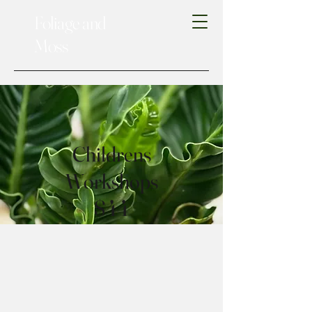
Foliage and
Moss
Childrens
Workshops
$44