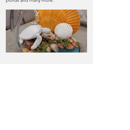
ponds and many more.
Paint and decorate
We have a number of items you can
just come in and paint and decorate
with minis. these are not a workshop
and are available anytime to just
wander in and are priced individually.
A great way to fill a rainy or hot day,