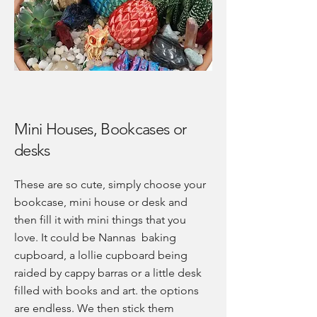
Mini Houses, Bookcases or
desks
These are so cute, simply choose your
bookcase, mini house or desk and
then fill it with mini things that you
love. It could be Nannas baking
cupboard, a lollie cupboard being
raided by cappy barras or a little desk
filled with books and art. the options
are endless. We then stick them