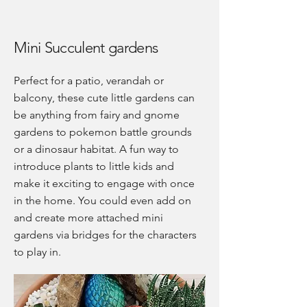
Mini Succulent gardens
Perfect for a patio, verandah or
balcony, these cute little gardens can
be anything from fairy and gnome
gardens to pokemon battle grounds
or a dinosaur habitat. A fun way to
introduce plants to little kids and
make it exciting to engage with once
in the home. You could even add on
and create more attached mini
gardens via bridges for the characters
to play in.