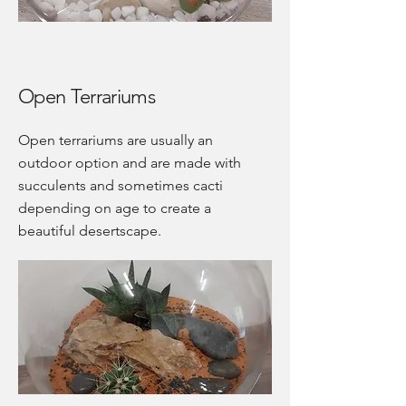
Open Terrariums
Open terrariums are usually an
outdoor option and are made with
succulents and sometimes cacti
depending on age to create a
beautiful desertscape.