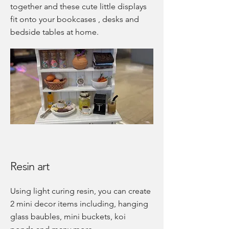
together and these cute little displays
fit onto your bookcases , desks and
bedside tables at home.
Resin art
Using light curing resin, you can create
2 mini decor items including, hanging
glass baubles, mini buckets, koi