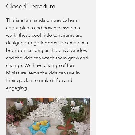
Closed Terrarium
This is a fun hands on way to learn
about plants and how eco systems
work, these cool little terrariums are
designed to go indoors so can be in a
bedroom as long as there is a window
and the kids can watch them grow and
change. We have a range of fun
Miniature items the kids can use in
their garden to make it fun and
engaging.