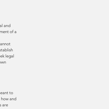
al and
ment of a
cannot
stablish
ek legal
 own
meant to
g how and
s are