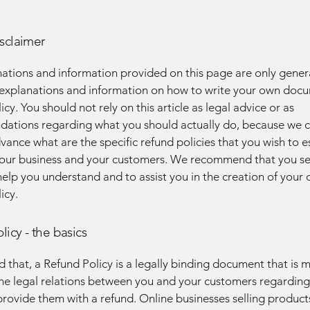
isclaimer
ations and information provided on this page are only gener
 explanations and information on how to write your own docu
cy. You should not rely on this article as legal advice or as
ations regarding what you should actually do, because we 
vance what are the specific refund policies that you wish to e
our business and your customers. We recommend that you se
help you understand and to assist you in the creation of your
icy.
licy - the basics
d that, a Refund Policy is a legally binding document that is 
the legal relations between you and your customers regardin
l provide them with a refund. Online businesses selling product