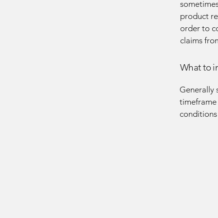
sometimes 
product ret
order to c
claims fro
What to i
Generally 
timeframe f
conditions
OLIA
OLIA