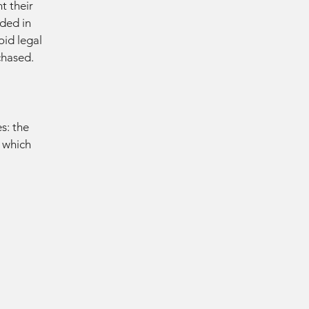
t their
eded in
oid legal
chased.
s: the
r which
D MO
D MO