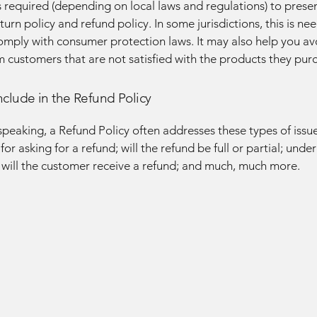
required (depending on local laws and regulations) to presen
urn policy and refund policy. In some jurisdictions, this is ne
omply with consumer protection laws. It may also help you av
m customers that are not satisfied with the products they pur
nclude in the Refund Policy
speaking, a Refund Policy often addresses these types of issue
or asking for a refund; will the refund be full or partial; unde
 will the customer receive a refund; and much, much more.
GE AN
GE AN