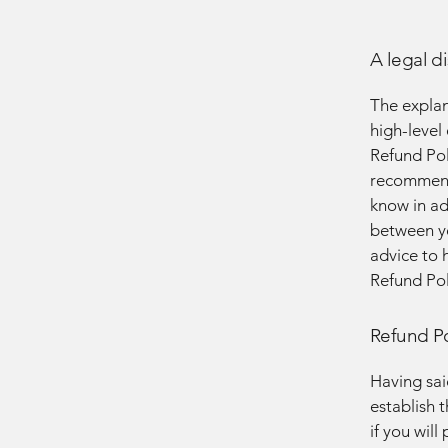
A legal d
The explan
high-level
Refund Poli
recommend
know in ad
between y
advice to 
Refund Pol
Refund Po
Having sai
establish 
if you wil