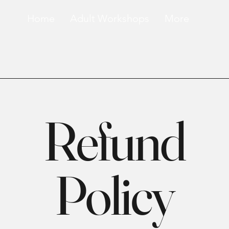
Home
Adult Workshops
More
Refund
Policy