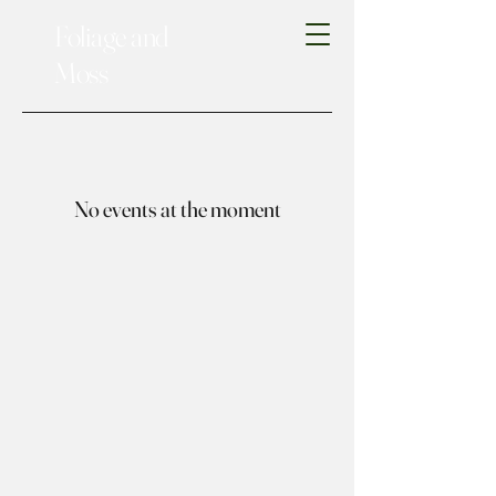
Foliage and
Moss
No events at the moment