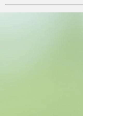
care. Whether you’re a seasoned plant enthusiast
or a beginner, understanding how to maintain
your terrarium is essential for its longevity and
beauty. In this post, we’ll explore practical tips to
help you nurture your terrarium masterpiece,
ensuring it remains a vibrant addition to your
home. Understanding Your Terrarium Before