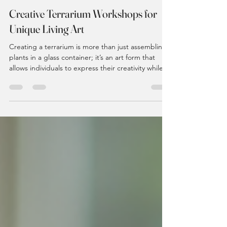
kath494
Dec 29, 2025
4 min read
Creative Terrarium Workshops for
Unique Living Art
Creating a terrarium is more than just assembling
plants in a glass container; it’s an art form that
allows individuals to express their creativity while
nurturing living ecosystems. In recent years,
terrarium workshops have gained popularity,
offering participants a chance to engage in a
hands-on experience that combines artistry with
nature. This blog post explores the world of
terrarium workshops, highlighting their benefits,
what to expect, and how to get started. The All