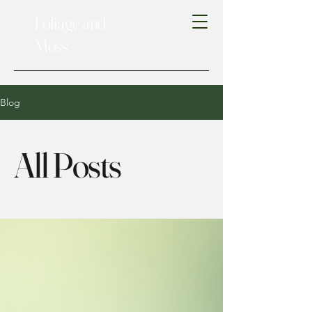
Foliage and
Moss
Blog
All Posts