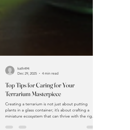
kath494
Dec 29, 2025
4 min read
Top Tips for Caring for Your
Terrarium Masterpiece
Creating a terrarium is not just about putting
plants in a glass container; it’s about crafting a
miniature ecosystem that can thrive with the right